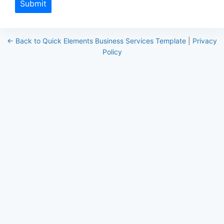
Submit
← Back to Quick Elements Business Services Template
|
Privacy
Policy