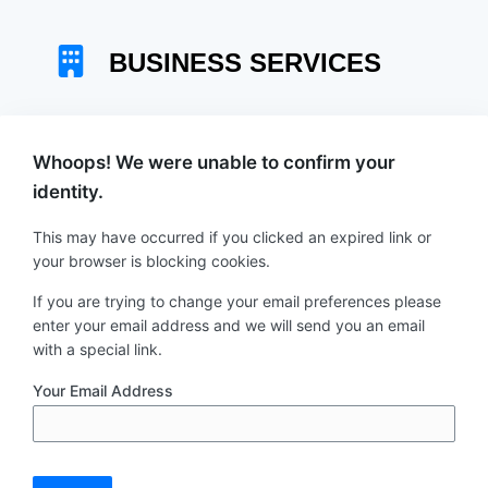
Skip
to
content
Whoops! We were unable to confirm your
identity.
This may have occurred if you clicked an expired link or
your browser is blocking cookies.
If you are trying to change your email preferences please
enter your email address and we will send you an email
with a special link.
Your Email Address