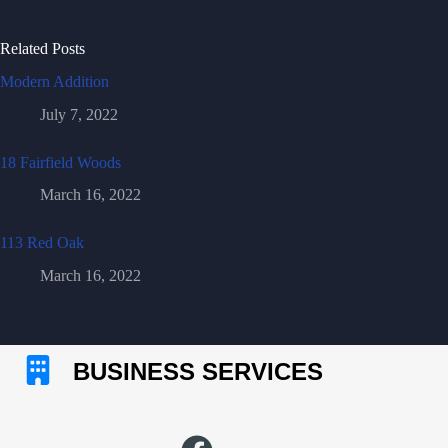
Related Posts
Modern Addition
July 7, 2022
18 Fairfield Woods
March 16, 2022
113 Red Oak
March 16, 2022