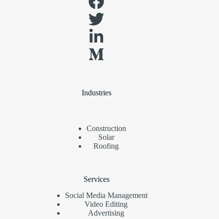
Industries
Construction
Solar
Roofing
Services
Social Media Management
Video Editing
Advertising