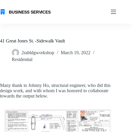
Skip
to
content
41 Great Jones St. -Sidewalk Vault
2rabldgworkshop
March 19, 2022
Residential
Many thank to Johnny Ho, structural engineer, who did this
design work, and with whom I was honored to collaborate
towards the output below.