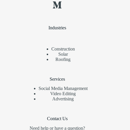
Industries
Construction
Solar
Roofing
Services
Social Media Management
Video Editing
Advertising
Contact Us
Need help or have a question?