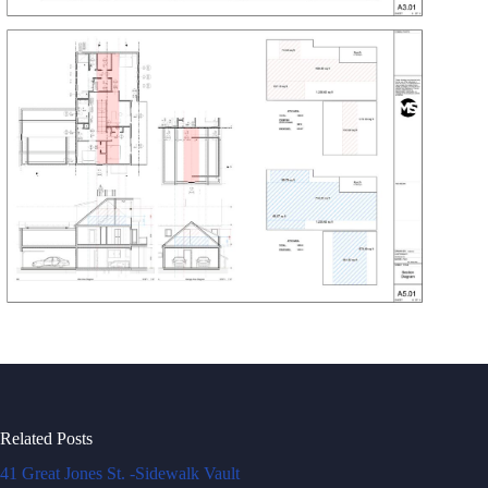
Related Posts
41 Great Jones St. -Sidewalk Vault