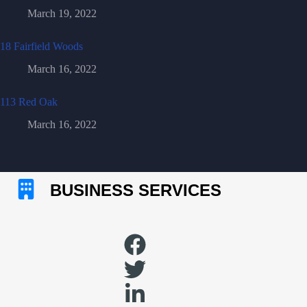
March 19, 2022
18 Fairfield Woods
March 16, 2022
113 Red Oak
March 16, 2022