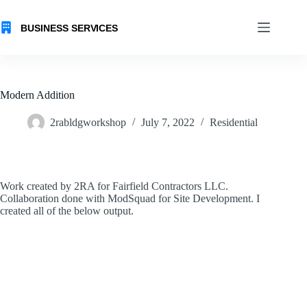
Skip
to
content
Modern Addition
2rabldgworkshop
July 7, 2022
Residential
Work created by 2RA for Fairfield Contractors LLC.
Collaboration done with ModSquad for Site Development. I
created all of the below output.