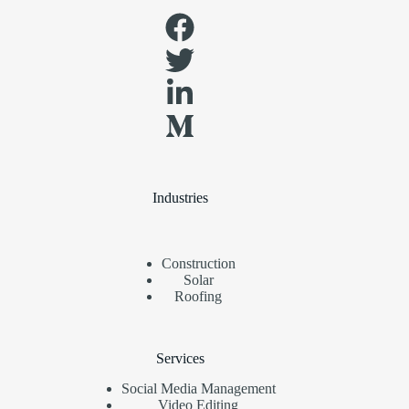
Industries
Construction
Solar
Roofing
Services
Social Media Management
Video Editing