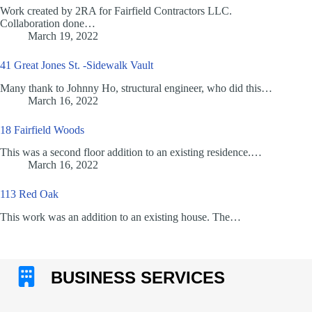
Work created by 2RA for Fairfield Contractors LLC.
Collaboration done…
March 19, 2022
41 Great Jones St. -Sidewalk Vault
Many thank to Johnny Ho, structural engineer, who did this…
March 16, 2022
18 Fairfield Woods
This was a second floor addition to an existing residence.…
March 16, 2022
113 Red Oak
This work was an addition to an existing house. The…