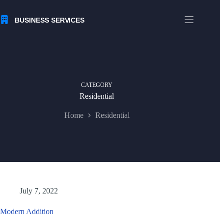
Skip
to
content
CATEGORY
Residential
Home
Residential
July 7, 2022
Modern Addition